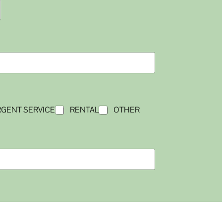
GENT SERVICE
RENTAL
OTHER