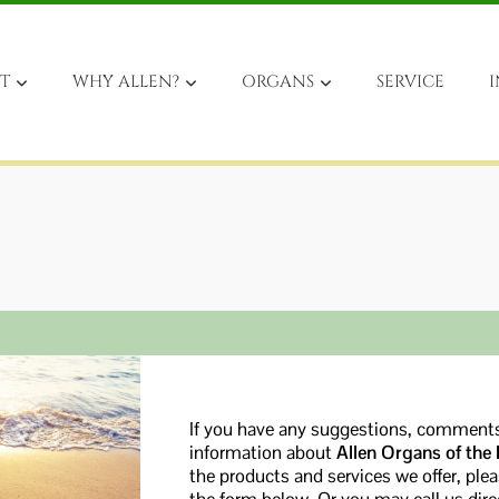
T
WHY ALLEN?
ORGANS
SERVICE
I
If you have any suggestions, comments
information about
Allen Organs of the
the products and services we offer, ple
the form below. Or you may call us di