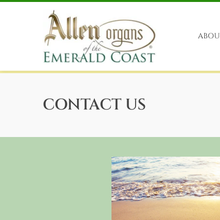
Skip
to
content
ABOU
CONTACT US