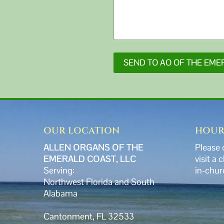
SEND TO AO OF THE EME
OUR LOCATION
HOUR
ALLEN ORGANS OF THE
Please 
EMERALD COAST, LLC
visit a 
Serving:
in-chur
Northwest Florida and South
Alabama
Cantonment, FL 32533