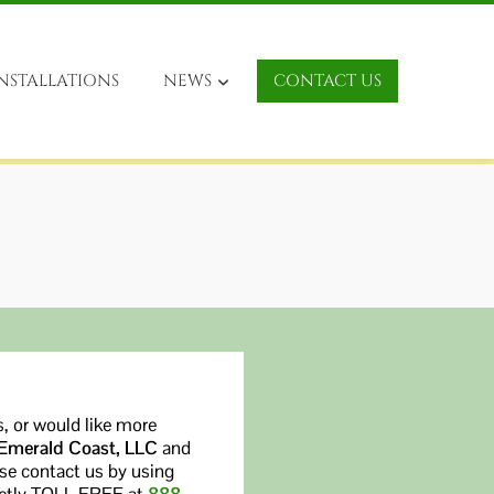
NSTALLATIONS
NEWS
CONTACT US
, or would like more
 Emerald Coast, LLC
and
ase contact us by using
rectly TOLL FREE at
888-