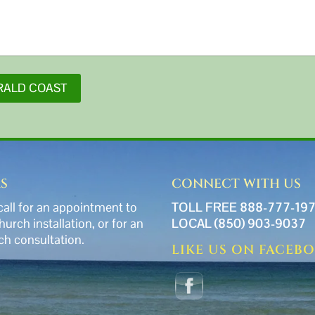
RALD COAST
S
CONNECT WITH US
call for an appointment to
TOLL FREE 888-777-19
church installation, or for an
LOCAL (850) 903-9037
ch consultation.
LIKE US ON FACEB