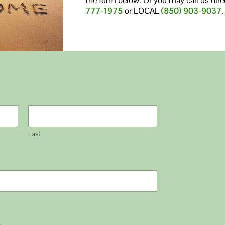
777-1975
or LOCAL
(850) 903-9037
.
Last