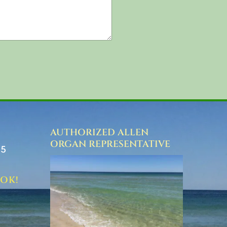
AUTHORIZED ALLEN
ORGAN REPRESENTATIVE
75
OOK!