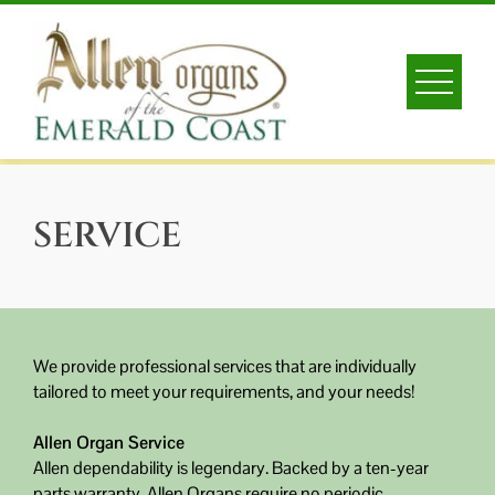
Skip
to
content
SERVICE
We provide professional services that are individually
tailored to meet your requirements, and your needs!
Allen Organ Service
Allen dependability is legendary. Backed by a ten-year
parts warranty, Allen Organs require no periodic