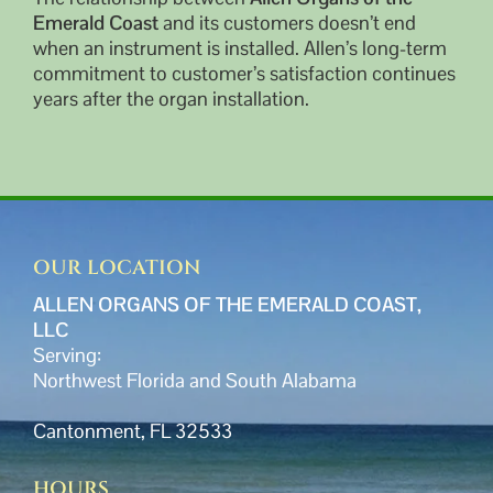
Emerald Coast
and its customers doesn’t end
when an instrument is installed. Allen’s long-term
commitment to customer’s satisfaction continues
years after the organ installation.
OUR LOCATION
ALLEN ORGANS OF THE EMERALD COAST,
LLC
Serving:
Northwest Florida and South Alabama
Cantonment, FL 32533
HOURS