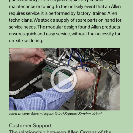
maintenance or tuning. In the unlikely event that an Allen
requires service, it is performed by factory-trained Allen
technicians. We stock a supply of spare parts on hand for
service needs. The modular design found Allen products
ensures quick and easy service, without the necessity for
on-site soldering.
click to view Allen’s Unparalleled Support Service video!
Customer Support
The relationship between
Allen Organs of the