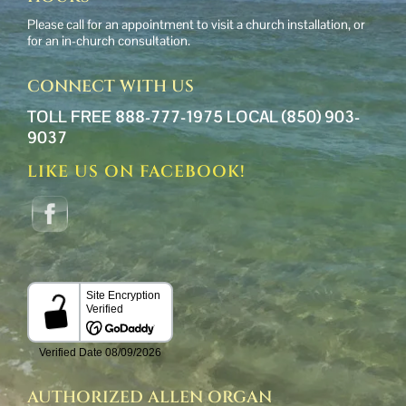
Please call for an appointment to visit a church installation, or
for an in-church consultation.
CONNECT WITH US
TOLL FREE 888-777-1975
LOCAL (850) 903-
9037
LIKE US ON FACEBOOK!
AUTHORIZED ALLEN ORGAN