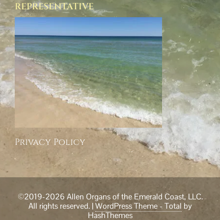
REPRESENTATIVE
Privacy Policy
©2019-2026 Allen Organs of the Emerald Coast, LLC.
All rights reserved.
|
WordPress Theme - Total
by
HashThemes